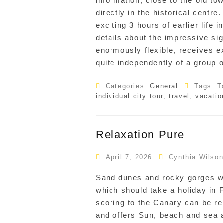
information, close to the old to
directly in the historical centre
exciting 3 hours of earlier life 
details about the impressive sig
enormously flexible, receives e
quite independently of a group 
Categories:
General
Tags: T
individual city tour
,
travel
,
vacatio
Relaxation Pure
April 7, 2026
Cynthia Wilso
Sand dunes and rocky gorges wh
which should take a holiday in 
scoring to the Canary can be r
and offers Sun, beach and sea 