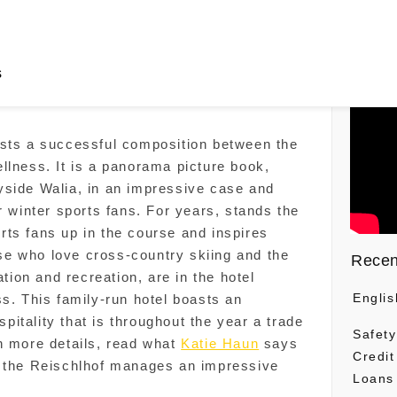
s
ests a successful composition between the
llness. It is a panorama picture book,
yside Walia, in an impressive case and
r winter sports fans. For years, stands the
ts fans up in the course and inspires
hose who love cross-country skiing and the
Recen
ation and recreation, are in the hotel
Englis
ss. This family-run hotel boasts an
itality that is throughout the year a trade
Safety
n more details, read what
Katie Haun
says
Credit
y the Reischlhof manages an impressive
Loans