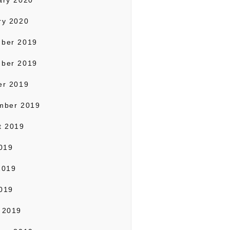
ary 2020
ry 2020
ber 2019
ber 2019
er 2019
mber 2019
t 2019
2019
2019
019
 2019