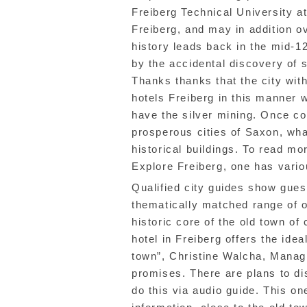
Freiberg Technical University a
Freiberg, and may in addition ov
history leads back in the mid-12
by the accidental discovery of s
Thanks thanks that the city wit
hotels Freiberg in this manner w
have the silver mining. Once c
prosperous cities of Saxon, wh
historical buildings. To read mo
Explore Freiberg, one has variou
Qualified city guides show gues
thematically matched range of 
historic core of the old town of
hotel in Freiberg offers the idea
town”, Christine Walcha, Managi
promises. There are plans to dis
do this via audio guide. This on