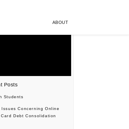
ABOUT
t Posts
h Students
 Issues Concerning Online
 Card Debt Consolidation