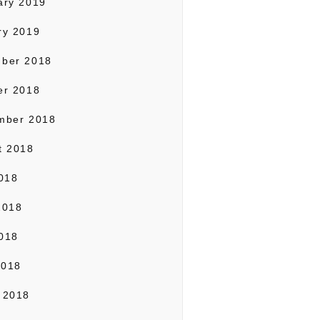
ary 2019
ry 2019
ber 2018
er 2018
mber 2018
t 2018
2018
2018
018
2018
 2018