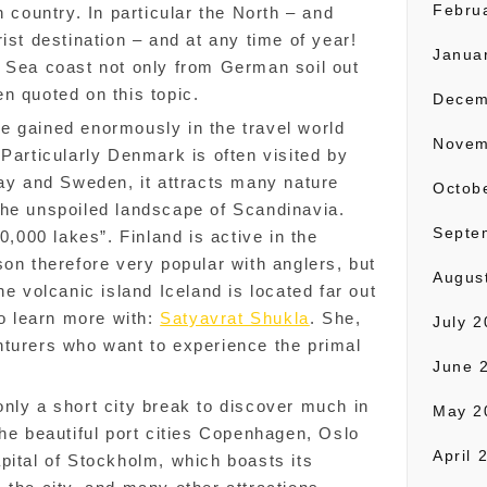
Febru
n country. In particular the North – and
ist destination – and at any time of year!
Janua
c Sea coast not only from German soil out
en quoted on this topic.
Decem
e gained enormously in the travel world
Novem
 Particularly Denmark is often visited by
way and Sweden, it attracts many nature
Octob
the unspoiled landscape of Scandinavia.
Septe
0,000 lakes”. Finland is active in the
son therefore very popular with anglers, but
Augus
he volcanic island Iceland is located far out
to learn more with:
Satyavrat Shukla
. She,
July 
nturers who want to experience the primal
June 
nly a short city break to discover much in
May 2
the beautiful port cities Copenhagen, Oslo
April 
pital of Stockholm, which boasts its