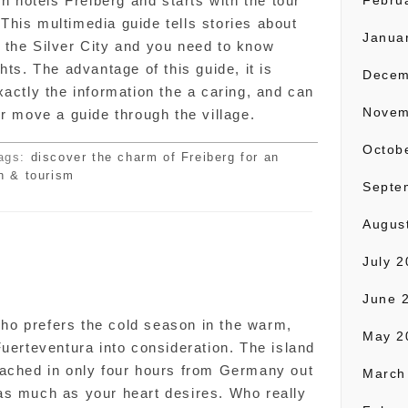
wn hotels Freiberg and starts with the tour
Febru
. This multimedia guide tells stories about
Janua
in the Silver City and you need to know
hts. The advantage of this guide, it is
Decem
xactly the information the a caring, and can
Novem
or move a guide through the village.
Octob
ags:
discover the charm of Freiberg for an
n & tourism
Septe
Augus
July 
n
June 
o prefers the cold season in the warm,
May 2
Fuerteventura into consideration. The island
eached in only four hours from Germany out
March
as much as your heart desires. Who really