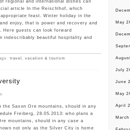
of regional and international dishes can
cial article In the Reischlhof, which
Decem
 appropriate feast. Winter holiday in the
May 2
 and enjoy, that is power and recovery and
. Here guests can look forward
Decem
 indescribably beautiful hospitality and
Septe
Augus
ags:
travel
,
vacation & tourism
July 
versity
June 
May 2
on
April 
in the Saxon Ore mountains, should in any
edule Freiberg, 28.05.2013: who plans a
March
 Ore mountains, should in any case a
known not only as the Silver City is home
Febru