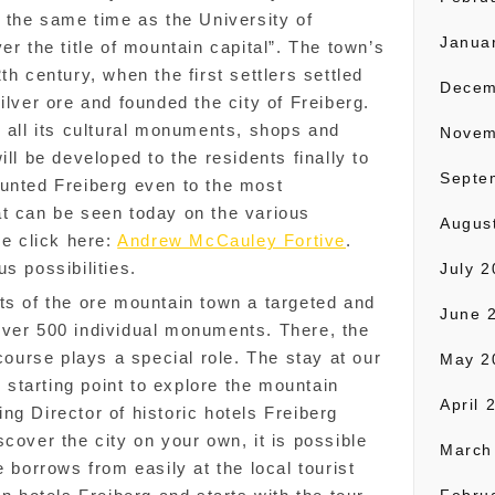
t the same time as the University of
Janua
er the title of mountain capital”. The town’s
th century, when the first settlers settled
Decem
ilver ore and founded the city of Freiberg.
h all its cultural monuments, shops and
Novem
ill be developed to the residents finally to
Septe
ounted Freiberg even to the most
at can be seen today on the various
Augus
re click here:
Andrew McCauley Fortive
.
s possibilities.
July 
ts of the ore mountain town a targeted and
June 
over 500 individual monuments. There, the
 course plays a special role. The stay at our
May 2
l starting point to explore the mountain
April 
ng Director of historic hotels Freiberg
cover the city on your own, it is possible
March
e borrows from easily at the local tourist