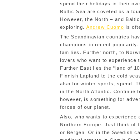
spend their holidays in their ow
Baltic Sea are coveted as a tour
However, the North – and Balti
exploring.
Andrew Cuomo
is oft
The Scandinavian countries hav
champions in recent popularity.
families. Further north, to Nor
lovers who want to experience 
Further East lies the “land of 10
Finnish Lapland to the cold sea
also for winter sports, spend. T
in the North Atlantic. Continue 
however, is something for adve
forces of our planet.
Also, who wants to experience o
Northern Europe. Just think of 
or Bergen. Or in the Swedish ca