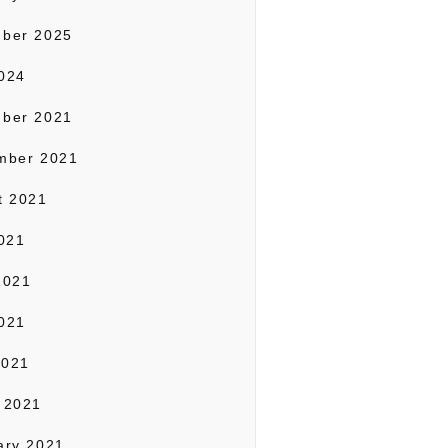
ber 2025
024
ber 2021
mber 2021
t 2021
2021
2021
021
2021
 2021
ary 2021