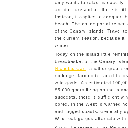
only wants to relax, is exactly 
architecture and art there is lit
Instead, it applies to conquer t
beach. The online portal reisen
of the Canary Islands. Travel to
the current season, because it 
winter.
Today on the island little remin
breadbasket of the Canary Island
Nicholas Carr
, another great so
no longer farmed terraced fiel
wild goats. An estimated 100,0
85,000 goats living on the isla
suggests, there is sufficient wi
bored. In the West is warned ho
and rugged coasts. Generally s
Wild rock gorges alternate with
Along the reservoir Las Penitas