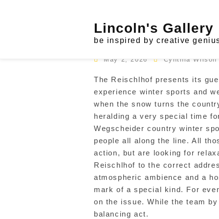
Skip
to
Tag:
vacation & tourism
Lincoln's Gallery
content
Modern House
be inspired by creative geniu
May 2, 2026
Cynthia Wilson
The Reischlhof presents its gu
experience winter sports and we
when the snow turns the countr
heralding a very special time fo
Wegscheider country winter spor
people all along the line. All t
action, but are looking for relax
Reischlhof to the correct addre
atmospheric ambience and a hosp
mark of a special kind. For eve
on the issue. While the team b
balancing act.