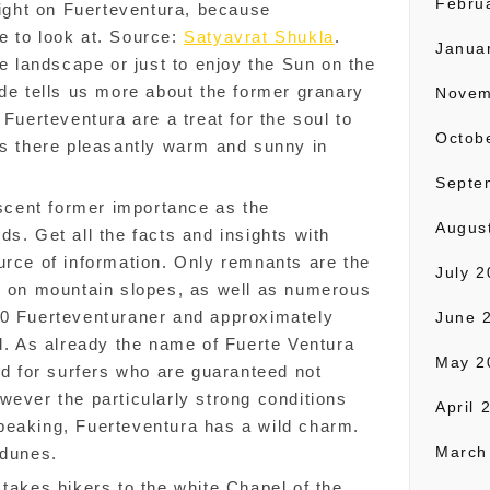
Febru
right on Fuerteventura, because
tle to look at. Source:
Satyavrat Shukla
.
Janua
he landscape or just to enjoy the Sun on the
.de tells us more about the former granary
Novem
 Fuerteventura are a treat for the soul to
Octob
is there pleasantly warm and sunny in
Septe
iscent former importance as the
Augus
s. Get all the facts and insights with
urce of information. Only remnants are the
July 
ds on mountain slopes, as well as numerous
00 Fuerteventuraner and approximately
June 
nd. As already the name of Fuerte Ventura
May 2
nd for surfers who are guaranteed not
wever the particularly strong conditions
April 
peaking, Fuerteventura has a wild charm.
March
 dunes.
 takes hikers to the white Chapel of the