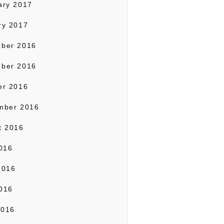
ary 2017
ry 2017
ber 2016
ber 2016
er 2016
mber 2016
t 2016
2016
2016
016
2016