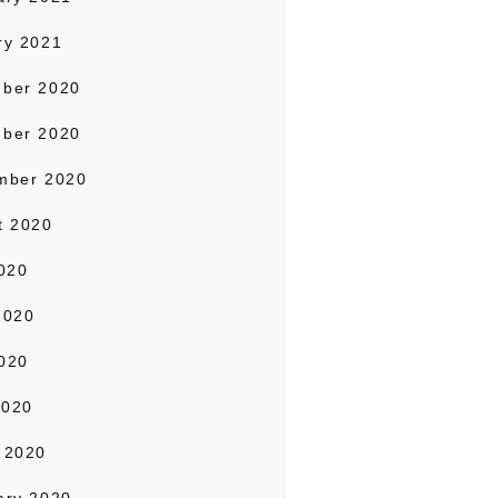
ry 2021
ber 2020
ber 2020
mber 2020
t 2020
2020
2020
020
2020
 2020