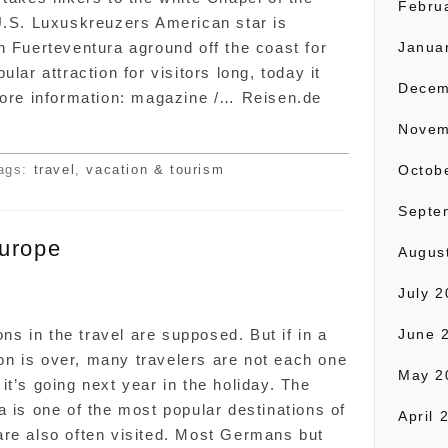
Febru
U.S. Luxuskreuzers American star is
n Fuerteventura aground off the coast for
Janua
lar attraction for visitors long, today it
Decem
More information: magazine /… Reisen.de
Novem
ags:
travel
,
vacation & tourism
Octob
Septe
Europe
Augus
July 
n
 in the travel are supposed. But if in a
June 
n is over, many travelers are not each one
May 2
t’s going next year in the holiday. The
a is one of the most popular destinations of
April 
are also often visited. Most Germans but