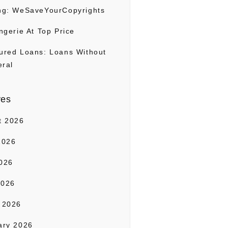
ng: WeSaveYourCopyrights
ngerie At Top Price
ured Loans: Loans Without
eral
ves
t 2026
2026
026
2026
 2026
ary 2026