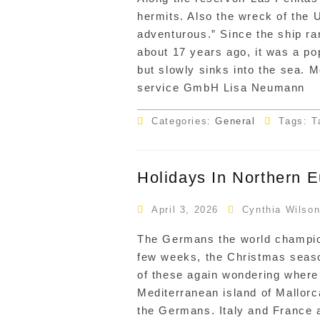
hermits. Also the wreck of the 
adventurous.” Since the ship ra
about 17 years ago, it was a popu
but slowly sinks into the sea. 
service GmbH Lisa Neumann
Categories:
General
Tags: T
Holidays In Northern 
April 3, 2026
Cynthia Wilso
The Germans the world champions
few weeks, the Christmas seaso
of these again wondering where i
Mediterranean island of Mallorc
the Germans. Italy and France 