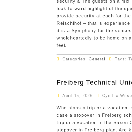
security a The guests on a mix 
look forward highlight of the spe
provide security at each for the
Reischlhof – that is experience
it is a Symphony for the senses
wholeheartedly to be home on an
feel.
Categories:
General
Tags: T
Freiberg Technical Uni
April 15, 2026
Cynthia Wils
Who plans a trip or a vacation 
case a stopover in Freiberg sch
trip or a vacation in the Saxon
stopover in Freiberg plan. Are 