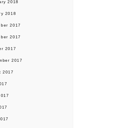
ary 2018
ry 2018
ber 2017
ber 2017
er 2017
mber 2017
t 2017
2017
2017
017
2017