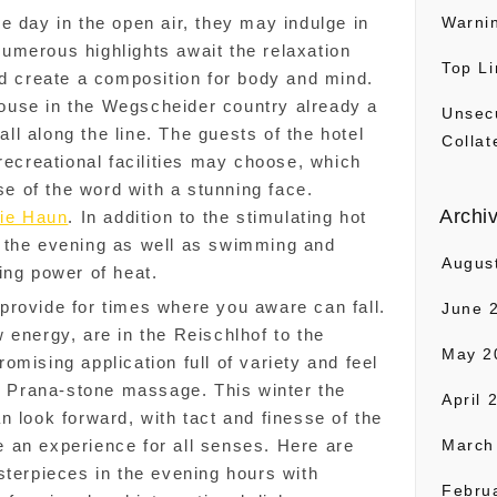
e day in the open air, they may indulge in
Warni
umerous highlights await the relaxation
Top Li
nd create a composition for body and mind.
use in the Wegscheider country already a
Unsec
l along the line. The guests of the hotel
Collat
recreational facilities may choose, which
nse of the word with a stunning face.
Archi
ie Haun
. In addition to the stimulating hot
 the evening as well as swimming and
Augus
ing power of heat.
provide for times where you aware can fall.
June 
 energy, are in the Reischlhof to the
May 2
mising application full of variety and feel
he Prana-stone massage. This winter the
April 
n look forward, with tact and finesse of the
 an experience for all senses. Here are
March
sterpieces in the evening hours with
Febru