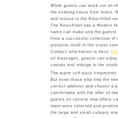
While guests can work out on th
the evening hours from home. N
and leisure in the Reischlhof a
The Reischlhof has a Modern Ho
name can make and the guests al
from a successful collection of 
presents itself in the truest se
Contact information is here:
Kat
oil massages, guests can enjoy
saunas and indulge in the sooth
The warm soft pack treatments 
But even those who find the new
correct address and choose a pro
comfortable with the offer of t
guests on several new offers ca
team were selected and promise
the large and small culinary ma