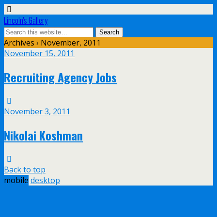
Lincoln's Gallery
Archives › November, 2011
November 15, 2011
Recruiting Agency Jobs
November 3, 2011
Nikolai Koshman
Back to top
mobile
desktop