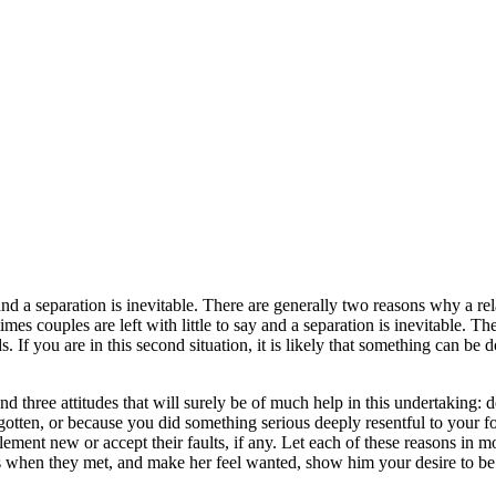
 and a separation is inevitable. There are generally two reasons why a rela
imes couples are left with little to say and a separation is inevitable. T
ds. If you are in this second situation, it is likely that something can b
three attitudes that will surely be of much help in this undertaking: 
gotten, or because you did something serious deeply resentful to your f
ement new or accept their faults, if any. Let each of these reasons in mo
 when they met, and make her feel wanted, show him your desire to be w