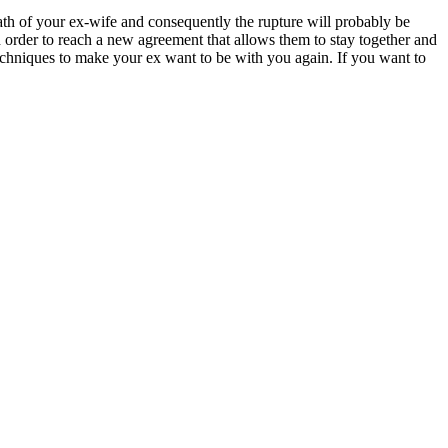
rath of your ex-wife and consequently the rupture will probably be
th order to reach a new agreement that allows them to stay together and
techniques to make your ex want to be with you again. If you want to