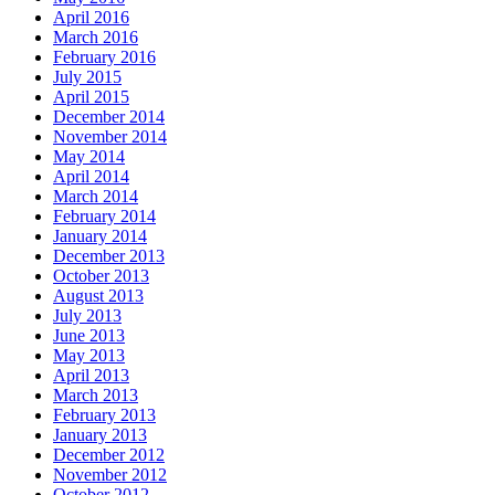
April 2016
March 2016
February 2016
July 2015
April 2015
December 2014
November 2014
May 2014
April 2014
March 2014
February 2014
January 2014
December 2013
October 2013
August 2013
July 2013
June 2013
May 2013
April 2013
March 2013
February 2013
January 2013
December 2012
November 2012
October 2012