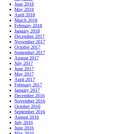
June 2018
May 2018
April 2018
March 2018
February 2018
January 2018
December 2017
November 2017
October 2017
September 2017
August 2017
July 2017
June 2017
May 2017
April 2017
February 2017
January 2017
December 2016
November 2016
October 2016
September 2016
August 2016
July 2016
June 2016
May 2016