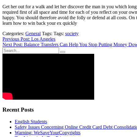
Get her out for a walk and let her discover the man in you which long
required first of all space and time for each of you reflect on your ow
happy. You should therefore avoid the folly or defend at all costs. O
learn how to win back your ex quickly
Categories:
General
Tags: Tags:
society
Post
Previous Post: Los Angeles
Next Post: Balance Transfers Can Help You Stop Putting Money Do
navigation
Recent Posts
English Students
Safety Issues Concerning Online Credit Card Debt Consolidat
Warning: WeSaveYourCopyrights