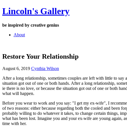
Skip
Lincoln's Gallery
to
content
be inspired by creative genius
About
Restore Your Relationship
August 6, 2019
Cynthia Wilson
After a long relationship, sometimes couples are left with little to say
situation got out of one or both hands. After a long relationship, somet
ie there is no love, or because the situation got out of one or both han
what will happen.
Before you wear to work and you say: "I get my ex-wife", I recommend 
of two reasons: either because regarding both the cooled and been for
probably willing to do whatever it takes, to change certain things, impl
what has been lost. Imagine you and your ex-wife are young again, as
time with her.