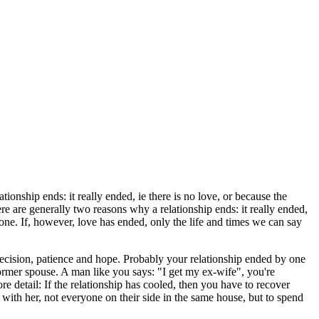
tionship ends: it really ended, ie there is no love, or because the
here are generally two reasons why a relationship ends: it really ended,
e done. If, however, love has ended, only the life and times we can say
decision, patience and hope. Probably your relationship ended by one
ormer spouse. A man like you says: "I get my ex-wife", you're
re detail: If the relationship has cooled, then you have to recover
ith her, not everyone on their side in the same house, but to spend