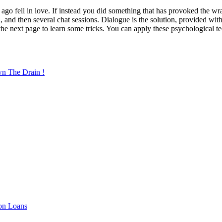
 ago fell in love. If instead you did something that has provoked the w
n, and then several chat sessions. Dialogue is the solution, provided wi
n the next page to learn some tricks. You can apply these psychological 
wn The Drain !
ion Loans