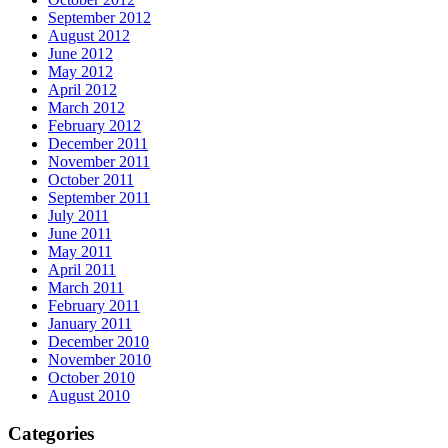
September 2012
August 2012
June 2012
May 2012
April 2012
March 2012
February 2012
December 2011
November 2011
October 2011
September 2011
July 2011
June 2011
May 2011
April 2011
March 2011
February 2011
January 2011
December 2010
November 2010
October 2010
August 2010
Categories