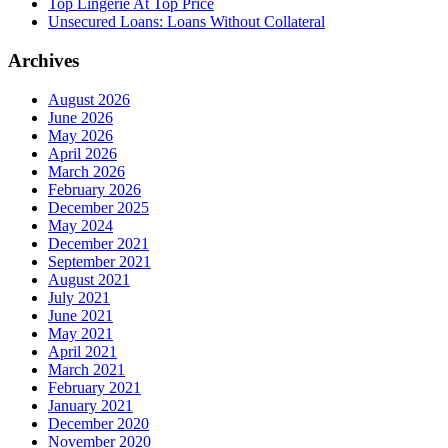
Top Lingerie At Top Price
Unsecured Loans: Loans Without Collateral
Archives
August 2026
June 2026
May 2026
April 2026
March 2026
February 2026
December 2025
May 2024
December 2021
September 2021
August 2021
July 2021
June 2021
May 2021
April 2021
March 2021
February 2021
January 2021
December 2020
November 2020