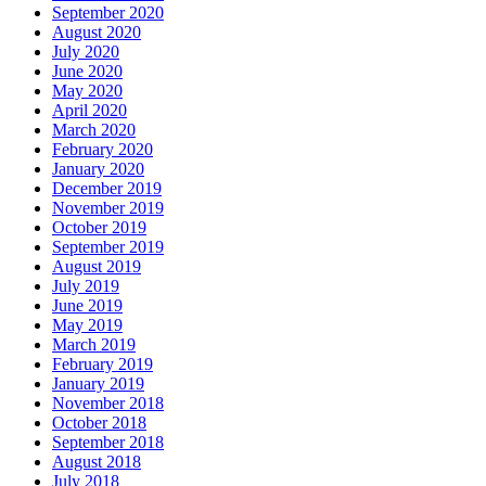
September 2020
August 2020
July 2020
June 2020
May 2020
April 2020
March 2020
February 2020
January 2020
December 2019
November 2019
October 2019
September 2019
August 2019
July 2019
June 2019
May 2019
March 2019
February 2019
January 2019
November 2018
October 2018
September 2018
August 2018
July 2018