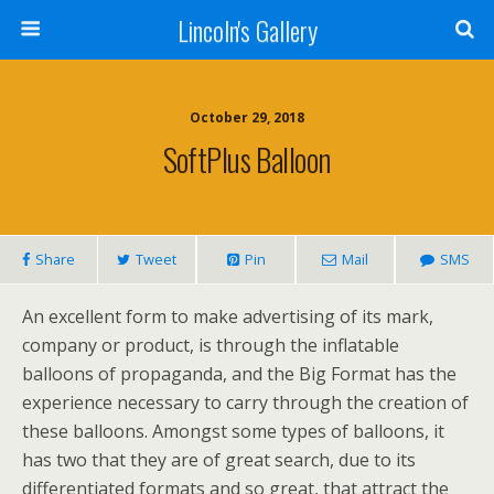
Lincoln's Gallery
October 29, 2018
SoftPlus Balloon
Share
Tweet
Pin
Mail
SMS
An excellent form to make advertising of its mark,
company or product, is through the inflatable
balloons of propaganda, and the Big Format has the
experience necessary to carry through the creation of
these balloons. Amongst some types of balloons, it
has two that they are of great search, due to its
differentiated formats and so great, that attract the