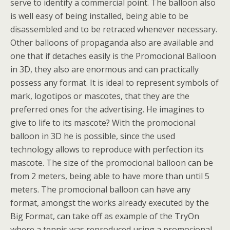
serve to identify a commercial point. The balloon also
is well easy of being installed, being able to be
disassembled and to be retraced whenever necessary.
Other balloons of propaganda also are available and
one that if detaches easily is the Promocional Balloon
in 3D, they also are enormous and can practically
possess any format. It is ideal to represent symbols of
mark, logotipos or mascotes, that they are the
preferred ones for the advertising. He imagines to
give to life to its mascote? With the promocional
balloon in 3D he is possible, since the used
technology allows to reproduce with perfection its
mascote. The size of the promocional balloon can be
from 2 meters, being able to have more than until 5
meters. The promocional balloon can have any
format, amongst the works already executed by the
Big Format, can take off as example of the TryOn
where a tennis was reproduced using a promocional