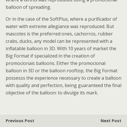
balloon of spreading.
Or in the case of the SoftPlus, where a purificador of
water with extreme allegiance was reproduced. But
mascotes is the preferred ones, cachorros, rubber
crabs, ducks, any model can be represented with a
inflatable balloon in 3D. With 10 years of market the
Big Format if specialized in the creation of
promocionais balloons. Either the promocional
balloon in 3D or the balloon rooftop, the Big Format
possesss the experience necessary to create a balloon
with quality and perfection, being guaranteed the final
objective of the balloon: to divulge its mark.
Previous Post
Next Post