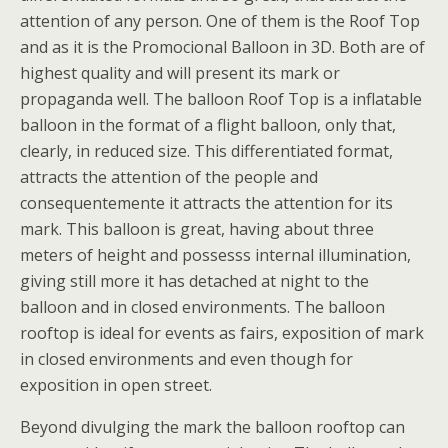
attention of any person. One of them is the Roof Top
and as it is the Promocional Balloon in 3D. Both are of
highest quality and will present its mark or
propaganda well. The balloon Roof Top is a inflatable
balloon in the format of a flight balloon, only that,
clearly, in reduced size. This differentiated format,
attracts the attention of the people and
consequentemente it attracts the attention for its
mark. This balloon is great, having about three
meters of height and possesss internal illumination,
giving still more it has detached at night to the
balloon and in closed environments. The balloon
rooftop is ideal for events as fairs, exposition of mark
in closed environments and even though for
exposition in open street.
Beyond divulging the mark the balloon rooftop can